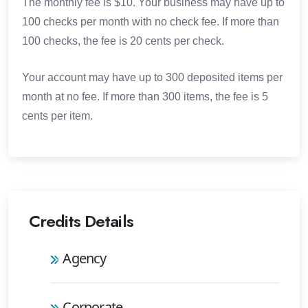
The monthly fee is $10. Your business may have up to
100 checks per month with no check fee. If more than
100 checks, the fee is 20 cents per check.
Your account may have up to 300 deposited items per
month at no fee. If more than 300 items, the fee is 5
cents per item.
Credits Details
Agency
Corporate