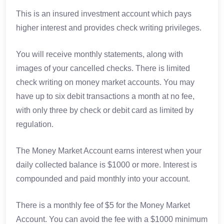
This is an insured investment account which pays
higher interest and provides check writing privileges.
You will receive monthly statements, along with
images of your cancelled checks. There is limited
check writing on money market accounts. You may
have up to six debit transactions a month at no fee,
with only three by check or debit card as limited by
regulation.
The Money Market Account earns interest when your
daily collected balance is $1000 or more. Interest is
compounded and paid monthly into your account.
There is a monthly fee of $5 for the Money Market
Account. You can avoid the fee with a $1000 minimum