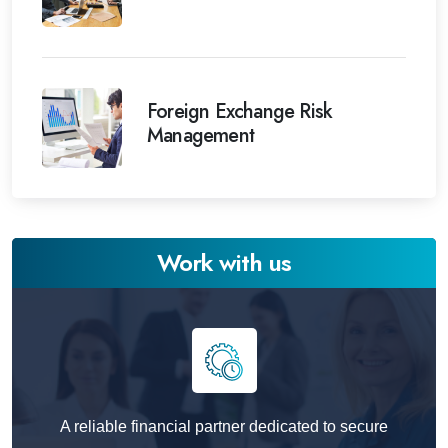
Foreign Exchange Risk
Management
Work with us
A reliable financial partner dedicated to secure