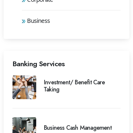
Business
Banking Services
Investment/ Benefit Care
Taking
Business Cash Management