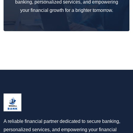
banking, personalized services, and empowering
your financial growth for a brighter tomorrow.
A reliable financial partner dedicated to secure banking,
personalized services, and empowering your financial