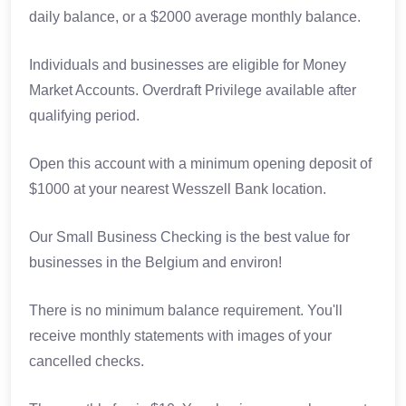
daily balance, or a $2000 average monthly balance.
Individuals and businesses are eligible for Money
Market Accounts. Overdraft Privilege available after
qualifying period.
Open this account with a minimum opening deposit of
$1000 at your nearest Wesszell Bank location.
Our Small Business Checking is the best value for
businesses in the Belgium and environ!
There is no minimum balance requirement. You'll
receive monthly statements with images of your
cancelled checks.