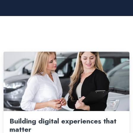
Building digital experiences that
matter