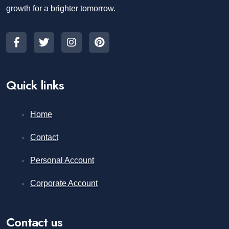
growth for a brighter tomorrow.
Quick links
Home
Contact
Personal Account
Corporate Account
Contact us