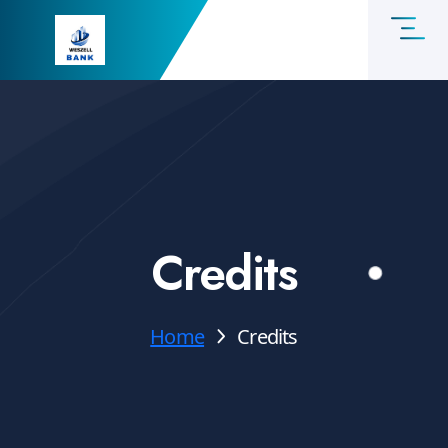
Credits
Home
Credits