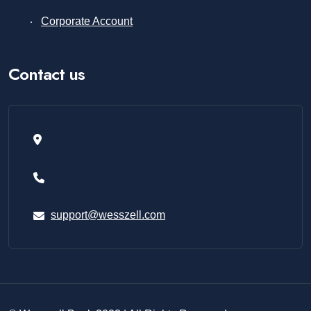
Corporate Account
Contact us
support@wesszell.com