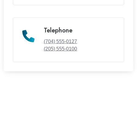
Telephone
(704) 555-0127
(205) 555-0100