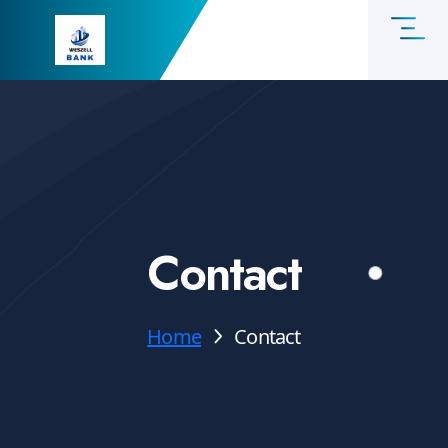
Contact
Home
Contact