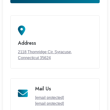
Address
2118 Thornridge Cir. Syracuse,
Connecticut 35624
Mail Us
[email protected]
[email protected]