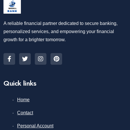
A reliable financial partner dedicated to secure banking,
personalized services, and empowering your financial
growth for a brighter tomorrow.
Quick links
Home
Contact
Personal Account