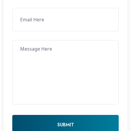
SUBMIT