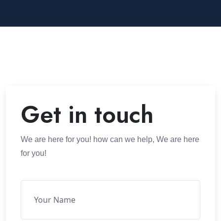
Get in touch
We are here for you! how can we help, We are here
for you!